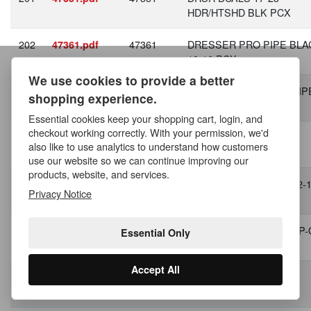
HDR/HTSHD BLK PCX
202
47361
DRESSER PRO PIPE BLA
47361.pdf
10-16 PCX
We use cookies to provide a better
203
47383
DRESSER 17-23 PRO PIPE
47383.pdf
shopping experience.
1 BLK PCX
Essential cookies keep your shopping cart, login, and
checkout working correctly. With your permission, we'd
204
47387
SFTL 18 -23 PRO PIPE
47387.pdf
also like to use analytics to understand how customers
BLACK PCX
use our website so we can continue improving our
products, website, and services.
205
47627
SPORTSTER 04-13 SS 2-
47627.pdf
Privacy Notice
BLK
206
47943
STREET ROD 17-20 SLIP
47943.pdf
Essential Only
BLK
Accept All
207
47958
Dyna 06-09 BIGSHOTS
47958.pdf
STGG'D BLK