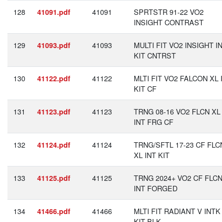
128
41091
SPRTSTR 91-22 VO2
41091.pdf
INSIGHT CONTRAST
129
41093
MULTI FIT VO2 INSIGHT I
41093.pdf
KIT CNTRST
130
41122
MLTI FIT VO2 FALCON XL 
41122.pdf
KIT CF
131
41123
TRNG 08-16 VO2 FLCN XL
41123.pdf
INT FRG CF
132
41124
TRNG/SFTL 17-23 CF FLC
41124.pdf
XL INT KIT
133
41125
TRNG 2024+ VO2 CF FLCN
41125.pdf
INT FORGED
134
41466
MLTI FIT RADIANT V INTK
41466.pdf
KIT BLK