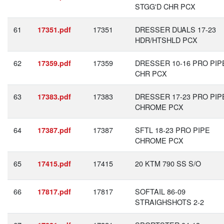
STGG'D CHR PCX
61
17351
DRESSER DUALS 17-23
17351.pdf
HDR/HTSHLD PCX
62
17359
DRESSER 10-16 PRO PIP
17359.pdf
CHR PCX
63
17383
DRESSER 17-23 PRO PIP
17383.pdf
CHROME PCX
64
17387
SFTL 18-23 PRO PIPE
17387.pdf
CHROME PCX
65
17415
20 KTM 790 SS S/O
17415.pdf
66
17817
SOFTAIL 86-09
17817.pdf
STRAIGHSHOTS 2-2