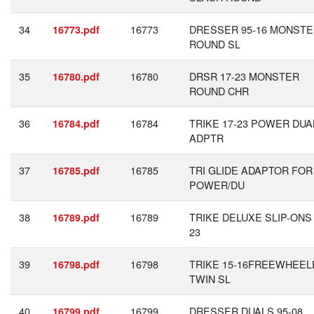
34
16773
DRESSER 95-16 MONST
16773.pdf
ROUND SL
35
16780
DRSR 17-23 MONSTER
16780.pdf
ROUND CHR
36
16784
TRIKE 17-23 POWER DUA
16784.pdf
ADPTR
37
16785
TRI GLIDE ADAPTOR FOR
16785.pdf
POWER/DU
38
16789
TRIKE DELUXE SLIP-ONS 
16789.pdf
23
39
16798
TRIKE 15-16FREEWHEEL
16798.pdf
TWIN SL
40
16799
DRESSER DUALS 95-08
16799.pdf