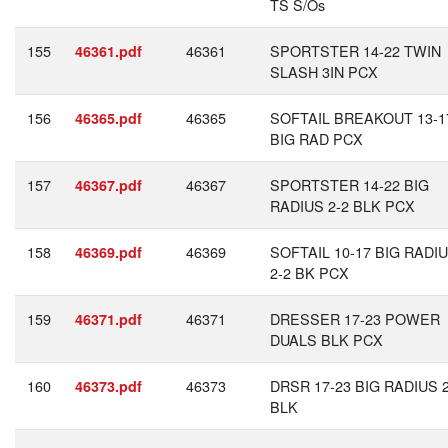
TS S/Os
155
46361
SPORTSTER 14-22 TWIN
46361.pdf
SLASH 3IN PCX
156
46365
SOFTAIL BREAKOUT 13-1
46365.pdf
BIG RAD PCX
157
46367
SPORTSTER 14-22 BIG
46367.pdf
RADIUS 2-2 BLK PCX
158
46369
SOFTAIL 10-17 BIG RADI
46369.pdf
2-2 BK PCX
159
46371
DRESSER 17-23 POWER
46371.pdf
DUALS BLK PCX
160
46373
DRSR 17-23 BIG RADIUS 2
46373.pdf
BLK