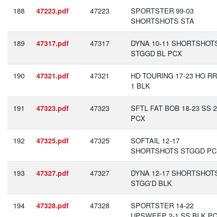
188
47223
SPORTSTER 99-03
47223.pdf
SHORTSHOTS STA
189
47317
DYNA 10-11 SHORTSHOT
47317.pdf
STGGD BL PCX
190
47321
HD TOURING 17-23 HO RR
47321.pdf
1 BLK
191
47323
SFTL FAT BOB 18-23 SS 2
47323.pdf
PCX
192
47325
SOFTAIL 12-17
47325.pdf
SHORTSHOTS STGGD PC
193
47327
DYNA 12-17 SHORTSHOT
47327.pdf
STGG'D BLK
194
47328
SPORTSTER 14-22
47328.pdf
UPSWEEP 2-1 SS BLK P