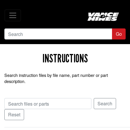
Go
INSTRUCTIONS
Search instruction files by file name, part number or part
description.