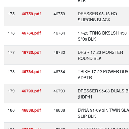
BLK
175
46759
DRESSER 95-16 HO
46759.pdf
SLIPONS BLACK
176
46764
17-23 TRNG BKSLSH 450
46764.pdf
S/Os BLK
177
46780
DRSR 17-23 MONSTER
46780.pdf
ROUND BLK
178
46784
TRIKE 17-22 POWER DUA
46784.pdf
ADPTR
179
46799
DRESSER 95-08 DUALS B
46799.pdf
(HDP/H
180
46838
DYNA 91-09 3IN TWIN SL
46838.pdf
SLIP BLK