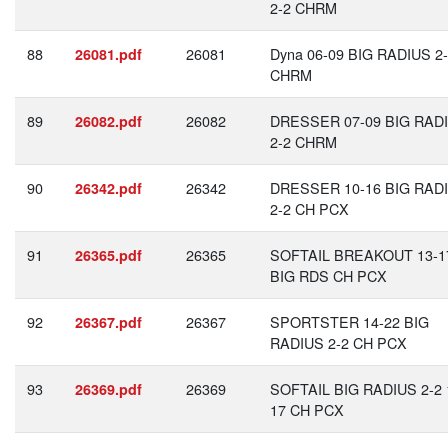
2-2 CHRM
88
26081
Dyna 06-09 BIG RADIUS 2
26081.pdf
CHRM
89
26082
DRESSER 07-09 BIG RAD
26082.pdf
2-2 CHRM
90
26342
DRESSER 10-16 BIG RAD
26342.pdf
2-2 CH PCX
91
26365
SOFTAIL BREAKOUT 13-1
26365.pdf
BIG RDS CH PCX
92
26367
SPORTSTER 14-22 BIG
26367.pdf
RADIUS 2-2 CH PCX
93
26369
SOFTAIL BIG RADIUS 2-2 
26369.pdf
17 CH PCX