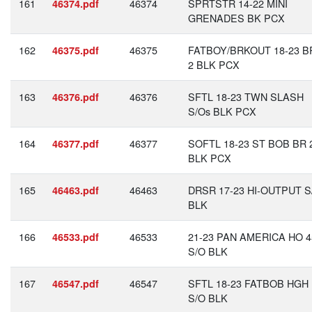
161
46374
SPRTSTR 14-22 MINI
46374.pdf
GRENADES BK PCX
162
46375
FATBOY/BRKOUT 18-23 BR
46375.pdf
2 BLK PCX
163
46376
SFTL 18-23 TWN SLASH
46376.pdf
S/Os BLK PCX
164
46377
SOFTL 18-23 ST BOB BR 
46377.pdf
BLK PCX
165
46463
DRSR 17-23 HI-OUTPUT S
46463.pdf
BLK
166
46533
21-23 PAN AMERICA HO 4
46533.pdf
S/O BLK
167
46547
SFTL 18-23 FATBOB HGH
46547.pdf
S/O BLK