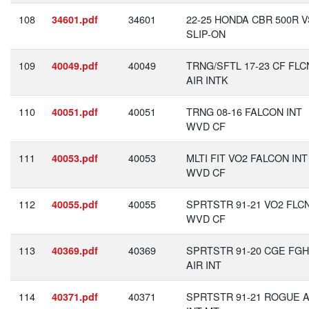
108
34601
22-25 HONDA CBR 500R V
34601.pdf
SLIP-ON
109
40049
TRNG/SFTL 17-23 CF FLC
40049.pdf
AIR INTK
110
40051
TRNG 08-16 FALCON INT
40051.pdf
WVD CF
111
40053
MLTI FIT VO2 FALCON INT
40053.pdf
WVD CF
112
40055
SPRTSTR 91-21 VO2 FLC
40055.pdf
WVD CF
113
40369
SPRTSTR 91-20 CGE FG
40369.pdf
AIR INT
114
40371
SPRTSTR 91-21 ROGUE A
40371.pdf