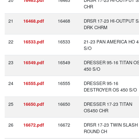
16463.pdf
CHR
21
16468
DRSR 17-23 HI-OUTPUT S
16468.pdf
DRK CHRM
22
16533
21-23 PAN AMERICA HO 4
16533.pdf
S/O
23
16549
DRESSER 95-16 TITAN O
16549.pdf
450 S/O
24
16555
DRESSER 95-16
16555.pdf
DESTROYER OS 450 S/O
25
16650
DRESSER 17-23 TITAN
16650.pdf
OS450 CHR
26
16672
DRSR 17-23 TWIN SLASH
16672.pdf
ROUND CH