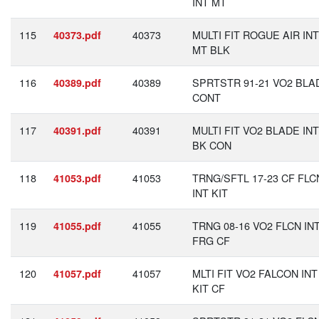
INT MT
115
40373
MULTI FIT ROGUE AIR INT
40373.pdf
MT BLK
116
40389
SPRTSTR 91-21 VO2 BLA
40389.pdf
CONT
117
40391
MULTI FIT VO2 BLADE INT
40391.pdf
BK CON
118
41053
TRNG/SFTL 17-23 CF FLC
41053.pdf
INT KIT
119
41055
TRNG 08-16 VO2 FLCN IN
41055.pdf
FRG CF
120
41057
MLTI FIT VO2 FALCON INT
41057.pdf
KIT CF