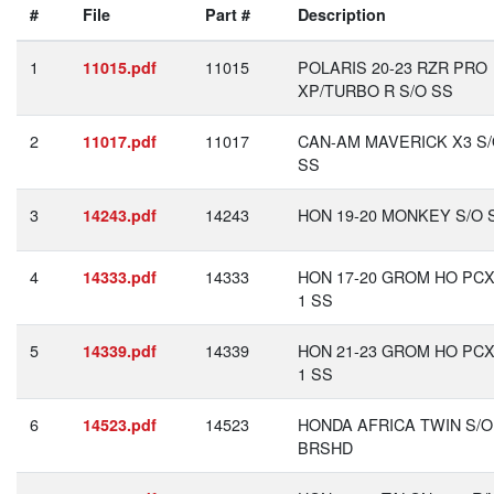
#
File
Part #
Description
1
11015
POLARIS 20-23 RZR PRO
11015.pdf
XP/TURBO R S/O SS
2
11017
CAN-AM MAVERICK X3 S
11017.pdf
SS
3
14243
HON 19-20 MONKEY S/O 
14243.pdf
4
14333
HON 17-20 GROM HO PCX
14333.pdf
1 SS
5
14339
HON 21-23 GROM HO PCX
14339.pdf
1 SS
6
14523
HONDA AFRICA TWIN S/O
14523.pdf
BRSHD