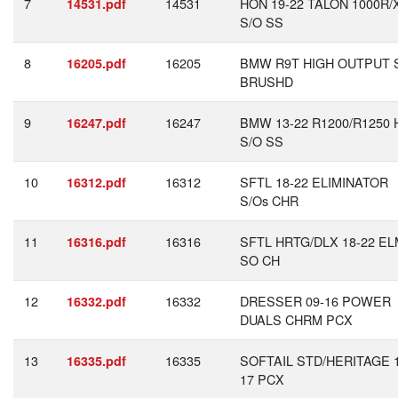
7
14531
HON 19-22 TALON 1000R/
14531.pdf
S/O SS
8
16205
BMW R9T HIGH OUTPUT 
16205.pdf
BRUSHD
9
16247
BMW 13-22 R1200/R1250 
16247.pdf
S/O SS
10
16312
SFTL 18-22 ELIMINATOR
16312.pdf
S/Os CHR
11
16316
SFTL HRTG/DLX 18-22 E
16316.pdf
SO CH
12
16332
DRESSER 09-16 POWER
16332.pdf
DUALS CHRM PCX
13
16335
SOFTAIL STD/HERITAGE 1
16335.pdf
17 PCX