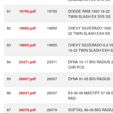
81
19750
DODGE RAM 1500 19-22
19750.pdf
TWIN SLASH EX SYS SS
82
19850
CHEVY SILVERADO 1500 
19850.pdf
22 TWIN SLASH EXH SS
83
19855
CHEVY SILVERADO 6.2 V
19855.pdf
19-23 TWIN SLASH EXH 
84
23371
DYNA 10-17 BIG RADIUS 2
23371.pdf
CHR PCX
85
26007
DYNA 91-05 BIG RADIUS
26007.pdf
86
26037
K9 06-08 MASTIFF 07-08 
26037.pdf
RAD
87
26079
SOFTAIL 86-09 BIG RADI
26079.pdf