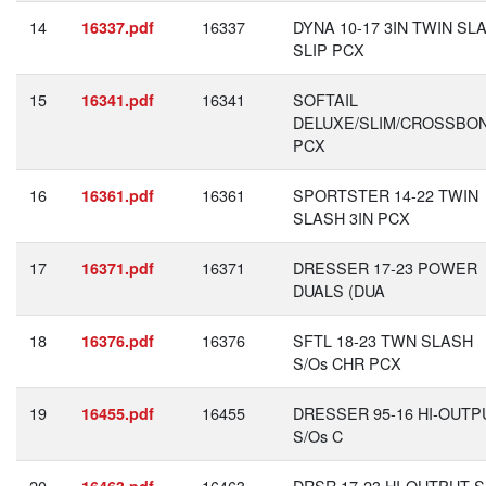
14
16337
DYNA 10-17 3IN TWIN SL
16337.pdf
SLIP PCX
15
16341
SOFTAIL
16341.pdf
DELUXE/SLIM/CROSSBO
PCX
16
16361
SPORTSTER 14-22 TWIN
16361.pdf
SLASH 3IN PCX
17
16371
DRESSER 17-23 POWER
16371.pdf
DUALS (DUA
18
16376
SFTL 18-23 TWN SLASH
16376.pdf
S/Os CHR PCX
19
16455
DRESSER 95-16 HI-OUTP
16455.pdf
S/Os C
20
16463
DRSR 17-23 HI-OUTPUT S