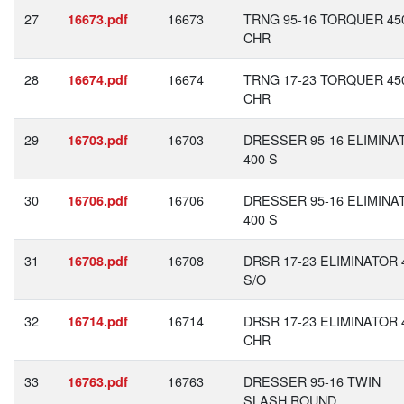
27
16673
TRNG 95-16 TORQUER 45
16673.pdf
CHR
28
16674
TRNG 17-23 TORQUER 45
16674.pdf
CHR
29
16703
DRESSER 95-16 ELIMINA
16703.pdf
400 S
30
16706
DRESSER 95-16 ELIMINA
16706.pdf
400 S
31
16708
DRSR 17-23 ELIMINATOR 
16708.pdf
S/O
32
16714
DRSR 17-23 ELIMINATOR 
16714.pdf
CHR
33
16763
DRESSER 95-16 TWIN
16763.pdf
SLASH ROUND