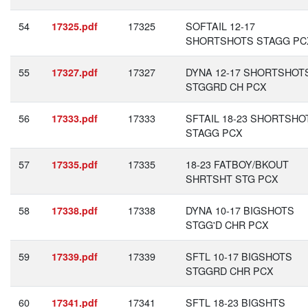
54
17325
SOFTAIL 12-17
17325.pdf
SHORTSHOTS STAGG PC
55
17327
DYNA 12-17 SHORTSHOT
17327.pdf
STGGRD CH PCX
56
17333
SFTAIL 18-23 SHORTSHO
17333.pdf
STAGG PCX
57
17335
18-23 FATBOY/BKOUT
17335.pdf
SHRTSHT STG PCX
58
17338
DYNA 10-17 BIGSHOTS
17338.pdf
STGG'D CHR PCX
59
17339
SFTL 10-17 BIGSHOTS
17339.pdf
STGGRD CHR PCX
60
17341
SFTL 18-23 BIGSHTS
17341.pdf