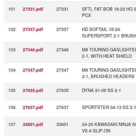
101
27331
SFTL FAT BOB 18-23 HO 2
27331.pdf
PCX
102
27337
HD SOFTAIL 18-24
27337.pdf
SUPERSPORT 2-1 BRUS
103
27346
M8 TOURING GASLIGHTE
27346.pdf
2-1, WITH HEAT SHIELD
104
27347
M8 TOURING GASLIGHTE
27347.pdf
2-1, BRUSHED HEADERS
105
27635
DYNA 91-09 SS 2-1
27635.pdf
106
27637
SPORTSTER 04-13 SS 2-
27637.pdf
107
33601
24-25 KAWASAKI NINJA 5
33601.pdf
VS-6 SLIP-ON