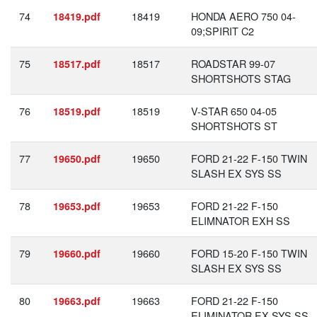
74
18419
HONDA AERO 750 04-
18419.pdf
09;SPIRIT C2
75
18517
ROADSTAR 99-07
18517.pdf
SHORTSHOTS STAG
76
18519
V-STAR 650 04-05
18519.pdf
SHORTSHOTS ST
77
19650
FORD 21-22 F-150 TWIN
19650.pdf
SLASH EX SYS SS
78
19653
FORD 21-22 F-150
19653.pdf
ELIMNATOR EXH SS
79
19660
FORD 15-20 F-150 TWIN
19660.pdf
SLASH EX SYS SS
80
19663
FORD 21-22 F-150
19663.pdf
ELIMINATOR EX SYS SS