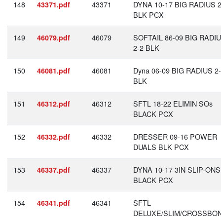
148
43371
DYNA 10-17 BIG RADIUS 2
43371.pdf
BLK PCX
149
46079
SOFTAIL 86-09 BIG RADI
46079.pdf
2-2 BLK
150
46081
Dyna 06-09 BIG RADIUS 2
46081.pdf
BLK
151
46312
SFTL 18-22 ELIMIN SOs
46312.pdf
BLACK PCX
152
46332
DRESSER 09-16 POWER
46332.pdf
DUALS BLK PCX
153
46337
DYNA 10-17 3IN SLIP-ONS
46337.pdf
BLACK PCX
154
46341
SFTL
46341.pdf
DELUXE/SLIM/CROSSBO