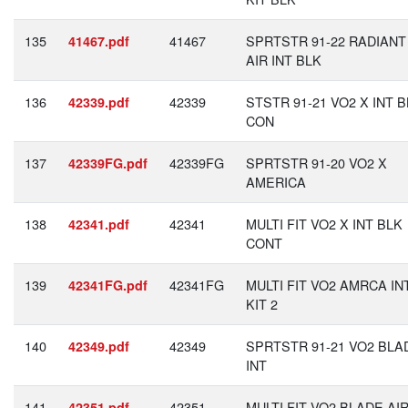
135
41467
SPRTSTR 91-22 RADIANT
41467.pdf
AIR INT BLK
136
42339
STSTR 91-21 VO2 X INT 
42339.pdf
CON
137
42339FG
SPRTSTR 91-20 VO2 X
42339FG.pdf
AMERICA
138
42341
MULTI FIT VO2 X INT BLK
42341.pdf
CONT
139
42341FG
MULTI FIT VO2 AMRCA IN
42341FG.pdf
KIT 2
140
42349
SPRTSTR 91-21 VO2 BLA
42349.pdf
INT
141
42351
MULTI FIT VO2 BLADE AI
42351.pdf