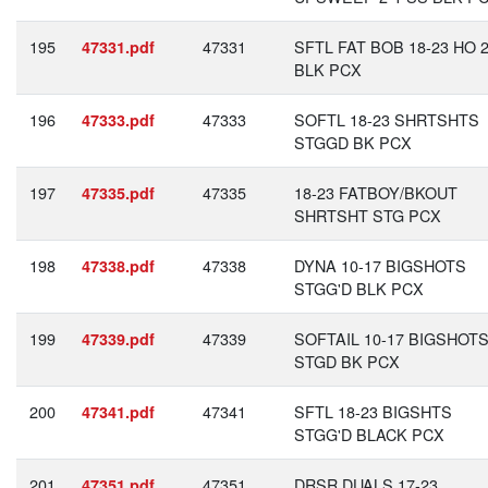
195
47331
SFTL FAT BOB 18-23 HO 2
47331.pdf
BLK PCX
196
47333
SOFTL 18-23 SHRTSHTS
47333.pdf
STGGD BK PCX
197
47335
18-23 FATBOY/BKOUT
47335.pdf
SHRTSHT STG PCX
198
47338
DYNA 10-17 BIGSHOTS
47338.pdf
STGG'D BLK PCX
199
47339
SOFTAIL 10-17 BIGSHOT
47339.pdf
STGD BK PCX
200
47341
SFTL 18-23 BIGSHTS
47341.pdf
STGG'D BLACK PCX
201
47351
DRSR DUALS 17-23
47351.pdf