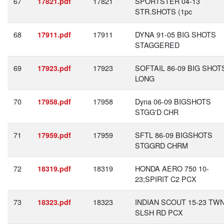
67
17821
SPORTSTER 04-13
17821.pdf
STR.SHOTS (1pc
68
17911
DYNA 91-05 BIG SHOTS
17911.pdf
STAGGERED
69
17923
SOFTAIL 86-09 BIG SHOT
17923.pdf
LONG
70
17958
Dyna 06-09 BIGSHOTS
17958.pdf
STGG'D CHR
71
17959
SFTL 86-09 BIGSHOTS
17959.pdf
STGGRD CHRM
72
18319
HONDA AERO 750 10-
18319.pdf
23;SPIRIT C2 PCX
73
18323
INDIAN SCOUT 15-23 TW
18323.pdf
SLSH RD PCX