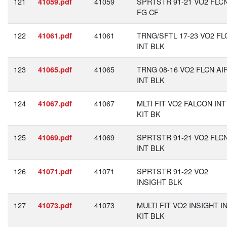
121
41059
SPRTSTR 91-21 VO2 FLC
41059.pdf
FG CF
122
41061
TRNG/SFTL 17-23 VO2 FL
41061.pdf
INT BLK
123
41065
TRNG 08-16 VO2 FLCN AI
41065.pdf
INT BLK
124
41067
MLTI FIT VO2 FALCON INT
41067.pdf
KIT BK
125
41069
SPRTSTR 91-21 VO2 FLC
41069.pdf
INT BLK
126
41071
SPRTSTR 91-22 VO2
41071.pdf
INSIGHT BLK
127
41073
MULTI FIT VO2 INSIGHT I
41073.pdf
KIT BLK