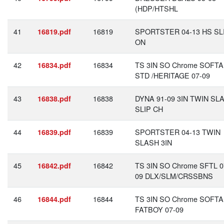
(HDP/HTSHL
41
16819
SPORTSTER 04-13 HS SLI
16819.pdf
ON
42
16834
TS 3IN SO Chrome SOFTA
16834.pdf
STD /HERITAGE 07-09
43
16838
DYNA 91-09 3IN TWIN SL
16838.pdf
SLIP CH
44
16839
SPORTSTER 04-13 TWIN
16839.pdf
SLASH 3IN
45
16842
TS 3IN SO Chrome SFTL 0
16842.pdf
09 DLX/SLM/CRSSBNS
46
16844
TS 3IN SO Chrome SOFTA
16844.pdf
FATBOY 07-09