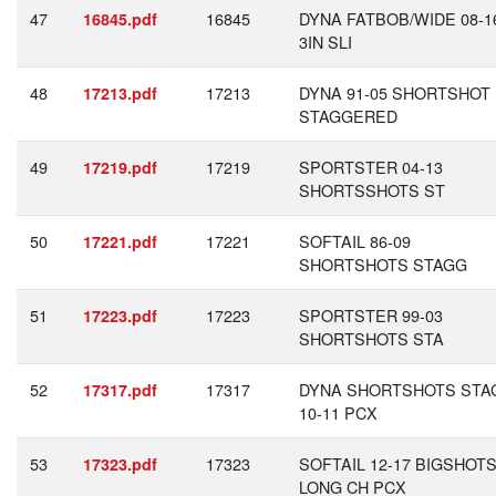
47
16845
DYNA FATBOB/WIDE 08-1
16845.pdf
3IN SLI
48
17213
DYNA 91-05 SHORTSHOT
17213.pdf
STAGGERED
49
17219
SPORTSTER 04-13
17219.pdf
SHORTSSHOTS ST
50
17221
SOFTAIL 86-09
17221.pdf
SHORTSHOTS STAGG
51
17223
SPORTSTER 99-03
17223.pdf
SHORTSHOTS STA
52
17317
DYNA SHORTSHOTS STA
17317.pdf
10-11 PCX
53
17323
SOFTAIL 12-17 BIGSHOT
17323.pdf
LONG CH PCX