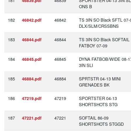
181
46839
SPORTSTER 04-13 3IN SL
46839.pdf
ONS B
182
46842
TS 3IN SO Black SFTL 07-
46842.pdf
DLX/SLM/CRSSBNS
183
46844
TS 3IN SO Black SOFTAIL
46844.pdf
FATBOY 07-09
184
46845
DYNA FATBOB/WIDE 08-1
46845.pdf
3IN SLI
185
46884
SPRTSTR 04-13 MINI
46884.pdf
GRENADES BK
186
47219
SPORTSTER 04-13
47219.pdf
SHORTSHOTS STG
187
47221
SOFTAIL 86-09
47221.pdf
SHORTSHOTS STGGD