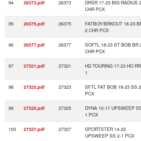
94
26373
DRSR 17-23 BIG RADIUS 2
26373.pdf
CHR PCX
95
26375
FATBOY/BRKOUT 18-23 BR
26375.pdf
2 CHR PCX
96
26377
SOFTL 18-23 ST BOB BR 
26377.pdf
CHR PCX
97
27321
HD TOURING 17-23 HO RR
27321.pdf
1
98
27323
SFTL FAT BOB 18-23 SS 2
27323.pdf
PCX
99
27325
DYNA 10-17 UPSWEEP SS
27325.pdf
1 PCX
100
27327
SPORTSTER 14-22
27327.pdf
UPSWEEP SS 2-1 PCX