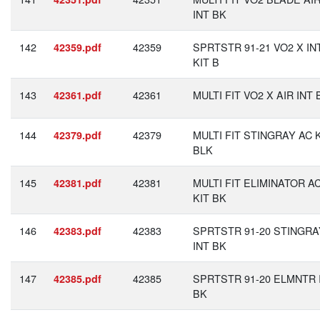
INT BK
142
42359
SPRTSTR 91-21 VO2 X IN
42359.pdf
KIT B
143
42361
MULTI FIT VO2 X AIR INT 
42361.pdf
144
42379
MULTI FIT STINGRAY AC 
42379.pdf
BLK
145
42381
MULTI FIT ELIMINATOR A
42381.pdf
KIT BK
146
42383
SPRTSTR 91-20 STINGRA
42383.pdf
INT BK
147
42385
SPRTSTR 91-20 ELMNTR 
42385.pdf
BK