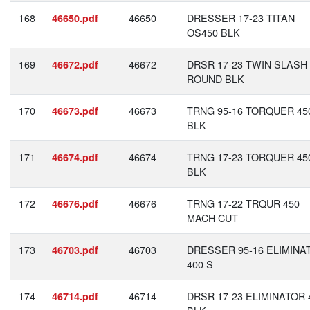
168
46650
DRESSER 17-23 TITAN
46650.pdf
OS450 BLK
169
46672
DRSR 17-23 TWIN SLASH
46672.pdf
ROUND BLK
170
46673
TRNG 95-16 TORQUER 45
46673.pdf
BLK
171
46674
TRNG 17-23 TORQUER 45
46674.pdf
BLK
172
46676
TRNG 17-22 TRQUR 450
46676.pdf
MACH CUT
173
46703
DRESSER 95-16 ELIMINA
46703.pdf
400 S
174
46714
DRSR 17-23 ELIMINATOR 
46714.pdf