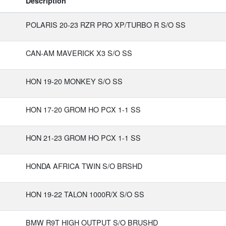
Description
POLARIS 20-23 RZR PRO XP/TURBO R S/O SS
CAN-AM MAVERICK X3 S/O SS
HON 19-20 MONKEY S/O SS
HON 17-20 GROM HO PCX 1-1 SS
HON 21-23 GROM HO PCX 1-1 SS
HONDA AFRICA TWIN S/O BRSHD
HON 19-22 TALON 1000R/X S/O SS
BMW R9T HIGH OUTPUT S/O BRUSHD