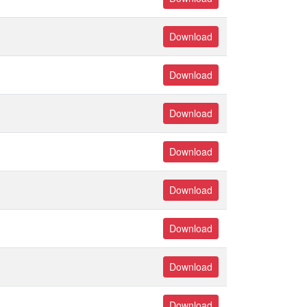
Download
Download
Download
Download
Download
Download
Download
Download