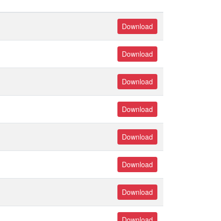
Download
Download
Download
Download
Download
Download
Download
Download