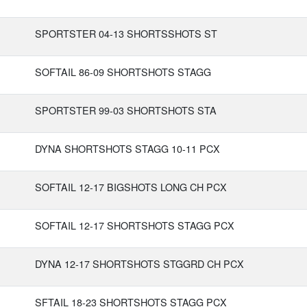
SPORTSTER 04-13 SHORTSSHOTS ST
SOFTAIL 86-09 SHORTSHOTS STAGG
SPORTSTER 99-03 SHORTSHOTS STA
DYNA SHORTSHOTS STAGG 10-11 PCX
SOFTAIL 12-17 BIGSHOTS LONG CH PCX
SOFTAIL 12-17 SHORTSHOTS STAGG PCX
DYNA 12-17 SHORTSHOTS STGGRD CH PCX
SFTAIL 18-23 SHORTSHOTS STAGG PCX