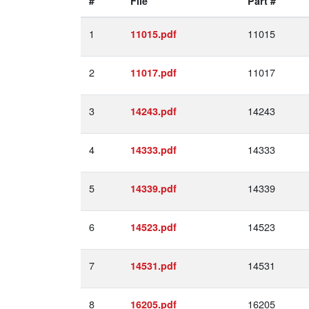
#
File
Part #
1
11015
11015.pdf
2
11017
11017.pdf
3
14243
14243.pdf
4
14333
14333.pdf
5
14339
14339.pdf
6
14523
14523.pdf
7
14531
14531.pdf
8
16205
16205.pdf