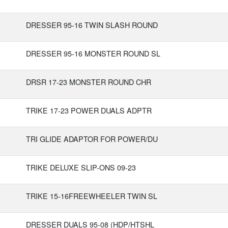
DRESSER 95-16 TWIN SLASH ROUND
DRESSER 95-16 MONSTER ROUND SL
DRSR 17-23 MONSTER ROUND CHR
TRIKE 17-23 POWER DUALS ADPTR
TRI GLIDE ADAPTOR FOR POWER/DU
TRIKE DELUXE SLIP-ONS 09-23
TRIKE 15-16FREEWHEELER TWIN SL
DRESSER DUALS 95-08 (HDP/HTSHL