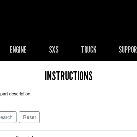
ENGINE
SXS
TRUCK
SUPPO
INSTRUCTIONS
part description.