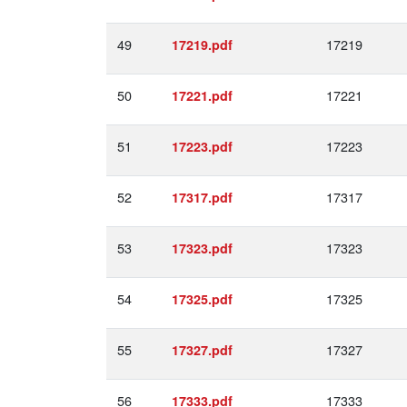
49
17219
17219.pdf
50
17221
17221.pdf
51
17223
17223.pdf
52
17317
17317.pdf
53
17323
17323.pdf
54
17325
17325.pdf
55
17327
17327.pdf
56
17333
17333.pdf