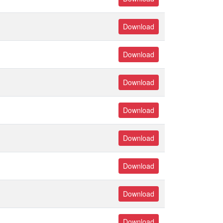
Download
Download
Download
Download
Download
Download
Download
Download