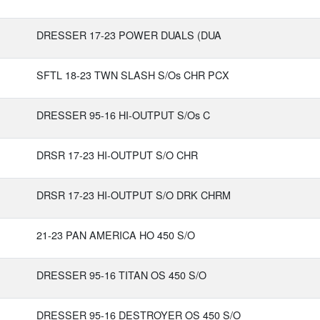
DRESSER 17-23 POWER DUALS (DUA
SFTL 18-23 TWN SLASH S/Os CHR PCX
DRESSER 95-16 HI-OUTPUT S/Os C
DRSR 17-23 HI-OUTPUT S/O CHR
DRSR 17-23 HI-OUTPUT S/O DRK CHRM
21-23 PAN AMERICA HO 450 S/O
DRESSER 95-16 TITAN OS 450 S/O
DRESSER 95-16 DESTROYER OS 450 S/O