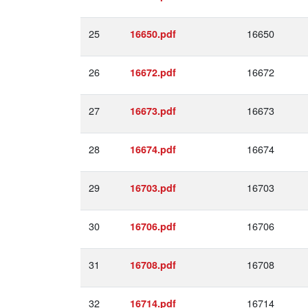
25
16650
16650.pdf
26
16672
16672.pdf
27
16673
16673.pdf
28
16674
16674.pdf
29
16703
16703.pdf
30
16706
16706.pdf
31
16708
16708.pdf
32
16714
16714.pdf