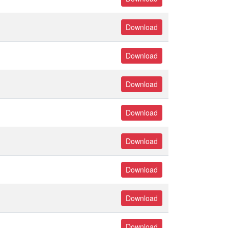
Download
Download
Download
Download
Download
Download
Download
Download