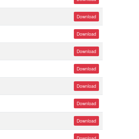
Download
Download
Download
Download
Download
Download
Download
Download