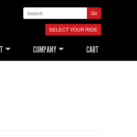
Go
SELECT YOUR RIDE
RT
COMPANY
CART