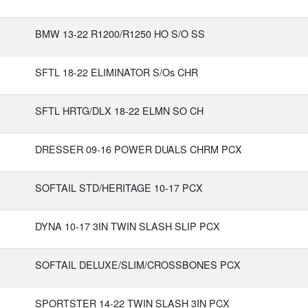
BMW 13-22 R1200/R1250 HO S/O SS
SFTL 18-22 ELIMINATOR S/Os CHR
SFTL HRTG/DLX 18-22 ELMN SO CH
DRESSER 09-16 POWER DUALS CHRM PCX
SOFTAIL STD/HERITAGE 10-17 PCX
DYNA 10-17 3IN TWIN SLASH SLIP PCX
SOFTAIL DELUXE/SLIM/CROSSBONES PCX
SPORTSTER 14-22 TWIN SLASH 3IN PCX