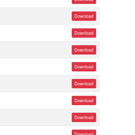
Download
Download
Download
Download
Download
Download
Download
Download