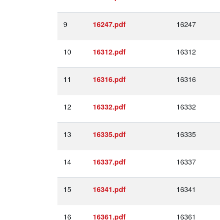
9
16247
16247.pdf
10
16312
16312.pdf
11
16316
16316.pdf
12
16332
16332.pdf
13
16335
16335.pdf
14
16337
16337.pdf
15
16341
16341.pdf
16
16361
16361.pdf