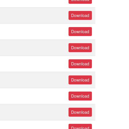
Download
Download
Download
Download
Download
Download
Download
Download