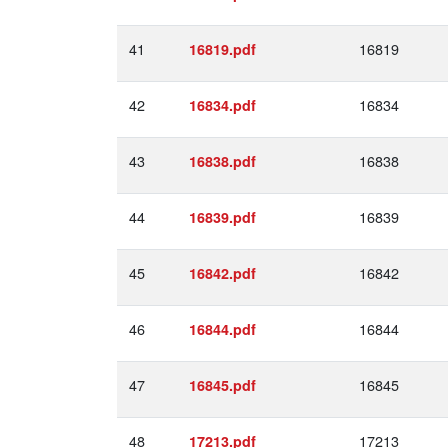
41
16819
16819.pdf
42
16834
16834.pdf
43
16838
16838.pdf
44
16839
16839.pdf
45
16842
16842.pdf
46
16844
16844.pdf
47
16845
16845.pdf
48
17213
17213.pdf