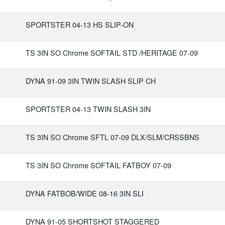
SPORTSTER 04-13 HS SLIP-ON
TS 3IN SO Chrome SOFTAIL STD /HERITAGE 07-09
DYNA 91-09 3IN TWIN SLASH SLIP CH
SPORTSTER 04-13 TWIN SLASH 3IN
TS 3IN SO Chrome SFTL 07-09 DLX/SLM/CRSSBNS
TS 3IN SO Chrome SOFTAIL FATBOY 07-09
DYNA FATBOB/WIDE 08-16 3IN SLI
DYNA 91-05 SHORTSHOT STAGGERED