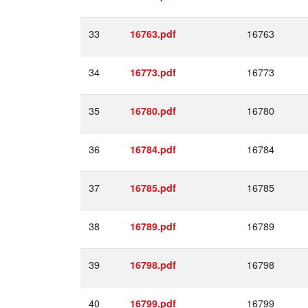
33
16763
16763.pdf
34
16773
16773.pdf
35
16780
16780.pdf
36
16784
16784.pdf
37
16785
16785.pdf
38
16789
16789.pdf
39
16798
16798.pdf
40
16799
16799.pdf