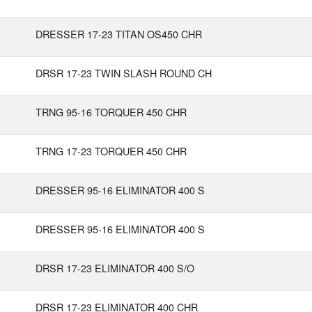
DRESSER 17-23 TITAN OS450 CHR
DRSR 17-23 TWIN SLASH ROUND CH
TRNG 95-16 TORQUER 450 CHR
TRNG 17-23 TORQUER 450 CHR
DRESSER 95-16 ELIMINATOR 400 S
DRESSER 95-16 ELIMINATOR 400 S
DRSR 17-23 ELIMINATOR 400 S/O
DRSR 17-23 ELIMINATOR 400 CHR