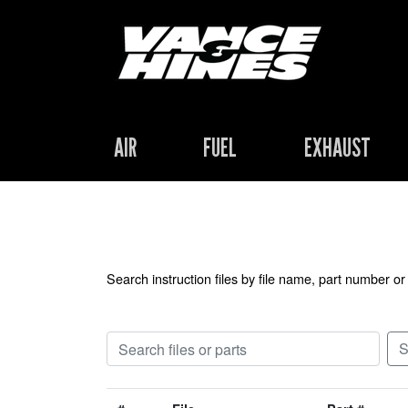
AIR
FUEL
EXHAUST
Search instruction files by file name, part number or 