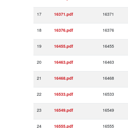
17
16371
16371.pdf
18
16376
16376.pdf
19
16455
16455.pdf
20
16463
16463.pdf
21
16468
16468.pdf
22
16533
16533.pdf
23
16549
16549.pdf
24
16555
16555.pdf